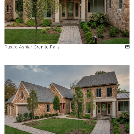
Rustic Ashlar
Granite Falls