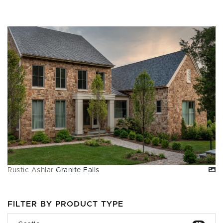
Rustic Ashlar
Granite Falls
FILTER BY PRODUCT TYPE