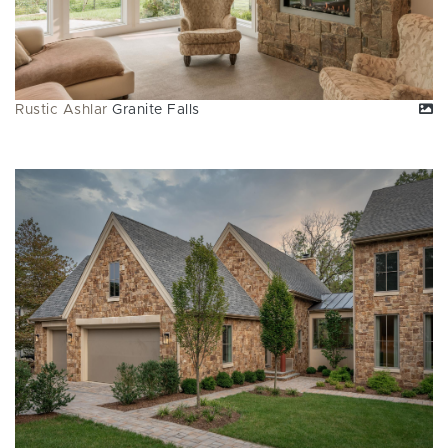
Rustic Ashlar
Granite Falls