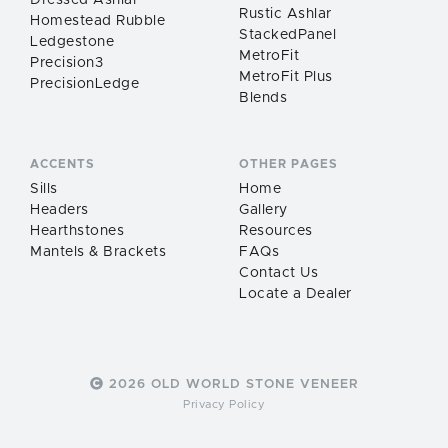
Dressed Ashlar
Rustic Ashlar
Homestead Rubble
StackedPanel
Ledgestone
MetroFit
Precision3
MetroFit Plus
PrecisionLedge
Blends
ACCENTS
OTHER PAGES
Sills
Home
Headers
Gallery
Hearthstones
Resources
Mantels & Brackets
FAQs
Contact Us
Locate a Dealer
2026 OLD WORLD STONE VENEER
Privacy Policy