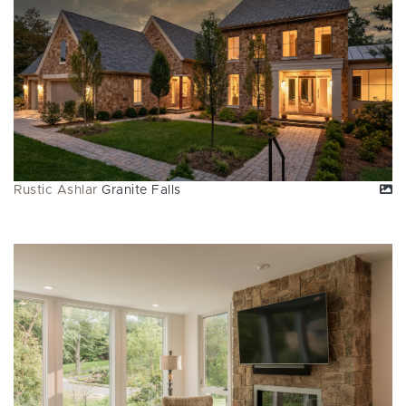
Rustic Ashlar
Granite Falls