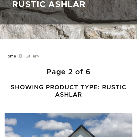
RUSTIC ASHLAR
Home
Gallery
Page 2 of 6
SHOWING PRODUCT TYPE: RUSTIC
ASHLAR