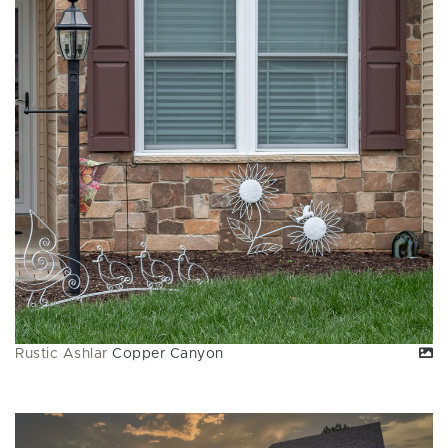
Rustic Ashlar
Copper Canyon