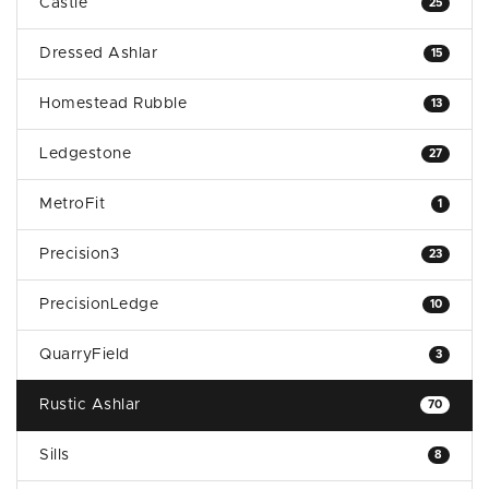
Castle
25
Dressed Ashlar
15
Homestead Rubble
13
Ledgestone
27
MetroFit
1
Precision3
23
PrecisionLedge
10
QuarryField
3
Rustic Ashlar
70
Sills
8