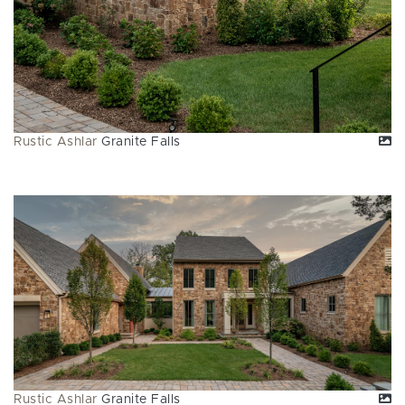
Rustic Ashlar
Granite Falls
Rustic Ashlar
Granite Falls