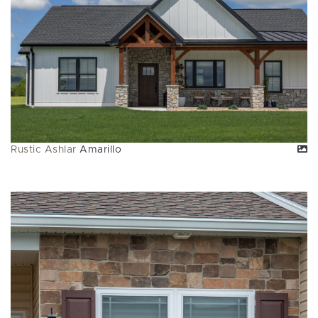
Rustic Ashlar
Amarillo