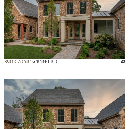
Rustic Ashlar
Granite Falls