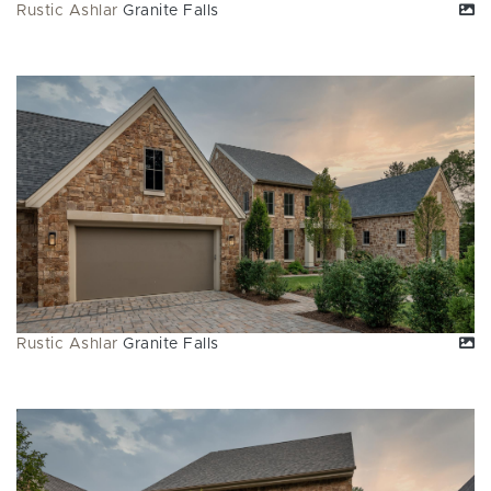
Rustic Ashlar
Granite Falls
Rustic Ashlar
Granite Falls