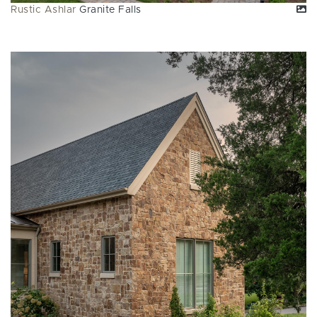
Rustic Ashlar
Granite Falls