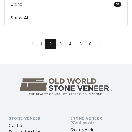
Blend
18
Show All
‹
1
2
3
4
5
6
›
STONE VENEER
STONE VENEER
(Continued)
Castle
QuarryField