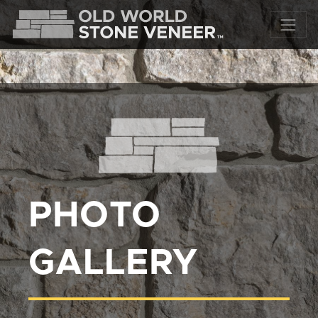
PHOTO
GALLERY