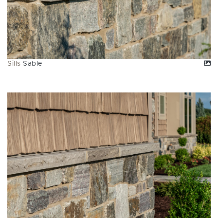
Sills
Sable