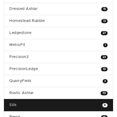
Dressed Ashlar
15
Homestead Rubble
13
Ledgestone
27
MetroFit
1
Precision3
23
PrecisionLedge
10
QuarryField
3
Rustic Ashlar
70
Sills
8