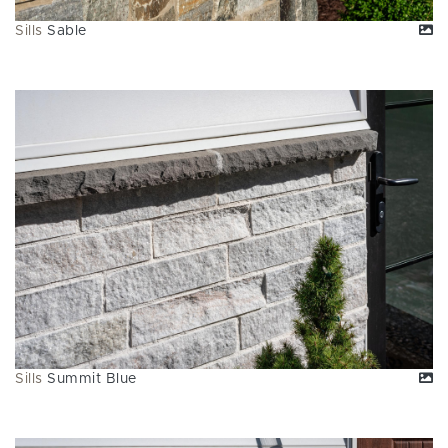
Sills
Sable
Sills
Summit Blue