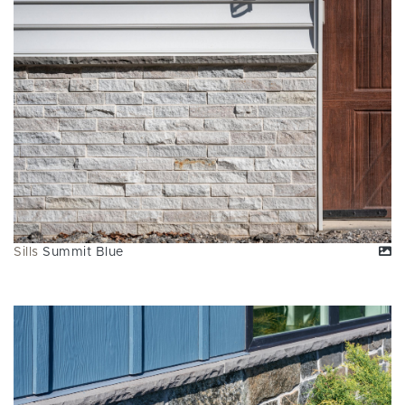
Sills
Summit Blue