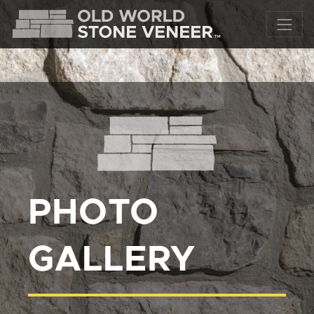
PHOTO
GALLERY