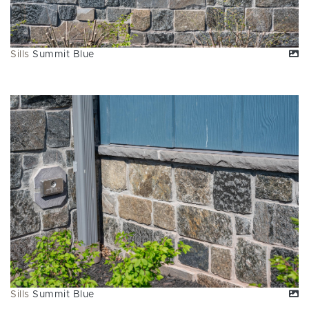
Sills
Summit Blue
Sills
Summit Blue