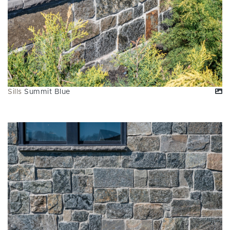
Sills
Summit Blue