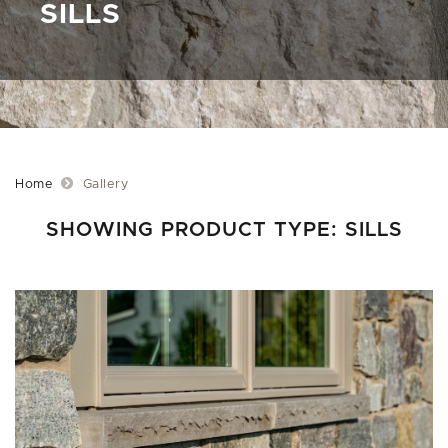
SILLS
Home
Gallery
SHOWING PRODUCT TYPE: SILLS