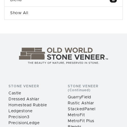
Blend
18
Show All
STONE VENEER
STONE VENEER
(Continued)
Castle
QuarryField
Dressed Ashlar
Rustic Ashlar
Homestead Rubble
StackedPanel
Ledgestone
MetroFit
Precision3
MetroFit Plus
PrecisionLedge