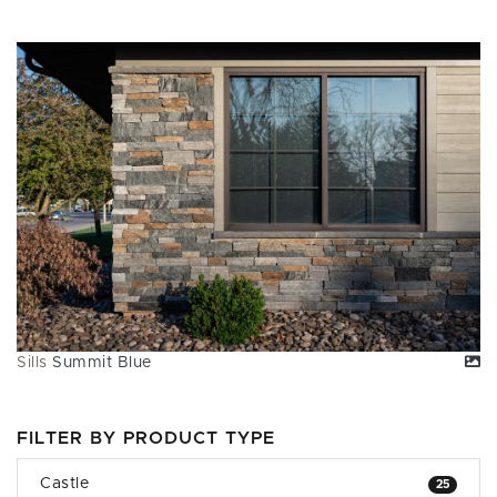
Sills
Summit Blue
FILTER BY PRODUCT TYPE
Castle
25