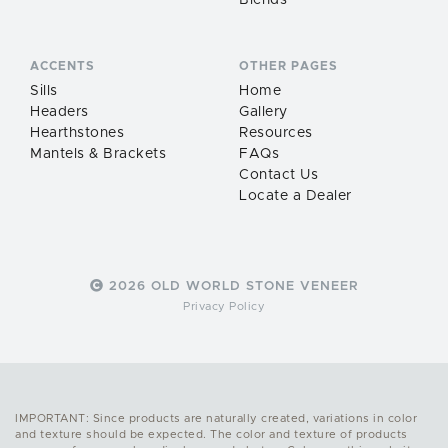
Blends
ACCENTS
OTHER PAGES
Sills
Home
Headers
Gallery
Hearthstones
Resources
Mantels & Brackets
FAQs
Contact Us
Locate a Dealer
2026 OLD WORLD STONE VENEER
Privacy Policy
IMPORTANT: Since products are naturally created, variations in color
and texture should be expected. The color and texture of products