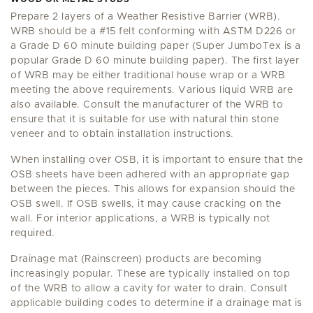
Prepare 2 layers of a Weather Resistive Barrier (WRB).
WRB should be a #15 felt conforming with ASTM D226 or
a Grade D 60 minute building paper (Super JumboTex is a
popular Grade D 60 minute building paper). The first layer
of WRB may be either traditional house wrap or a WRB
meeting the above requirements. Various liquid WRB are
also available. Consult the manufacturer of the WRB to
ensure that it is suitable for use with natural thin stone
veneer and to obtain installation instructions.
When installing over OSB, it is important to ensure that the
OSB sheets have been adhered with an appropriate gap
between the pieces. This allows for expansion should the
OSB swell. If OSB swells, it may cause cracking on the
wall. For interior applications, a WRB is typically not
required.
Drainage mat (Rainscreen) products are becoming
increasingly popular. These are typically installed on top
of the WRB to allow a cavity for water to drain. Consult
applicable building codes to determine if a drainage mat is