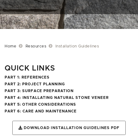
Home
Resources
Installation Guidelines
QUICK LINKS
PART 1: REFERENCES
PART 2: PROJECT PLANNING
PART 3: SURFACE PREPARATION
PART 4: INSTALLATING NATURAL STONE VENEER
PART 5: OTHER CONSIDERATIONS
PART 6: CARE AND MAINTENANCE
DOWNLOAD INSTALLATION GUIDELINES PDF