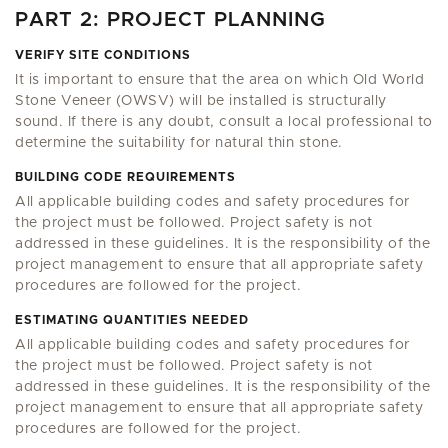
PART 2: PROJECT PLANNING
VERIFY SITE CONDITIONS
It is important to ensure that the area on which Old World
Stone Veneer (OWSV) will be installed is structurally
sound. If there is any doubt, consult a local professional to
determine the suitability for natural thin stone.
BUILDING CODE REQUIREMENTS
All applicable building codes and safety procedures for
the project must be followed. Project safety is not
addressed in these guidelines. It is the responsibility of the
project management to ensure that all appropriate safety
procedures are followed for the project.
ESTIMATING QUANTITIES NEEDED
All applicable building codes and safety procedures for
the project must be followed. Project safety is not
addressed in these guidelines. It is the responsibility of the
project management to ensure that all appropriate safety
procedures are followed for the project.