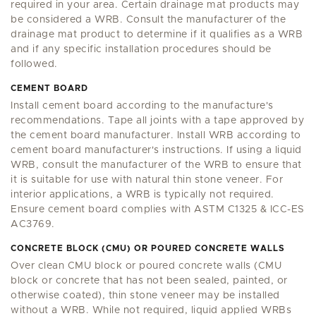
required in your area. Certain drainage mat products may
be considered a WRB. Consult the manufacturer of the
drainage mat product to determine if it qualifies as a WRB
and if any specific installation procedures should be
followed.
CEMENT BOARD
Install cement board according to the manufacture's
recommendations. Tape all joints with a tape approved by
the cement board manufacturer. Install WRB according to
cement board manufacturer's instructions. If using a liquid
WRB, consult the manufacturer of the WRB to ensure that
it is suitable for use with natural thin stone veneer. For
interior applications, a WRB is typically not required.
Ensure cement board complies with ASTM C1325 & ICC-ES
AC3769.
CONCRETE BLOCK (CMU) OR POURED CONCRETE WALLS
Over clean CMU block or poured concrete walls (CMU
block or concrete that has not been sealed, painted, or
otherwise coated), thin stone veneer may be installed
without a WRB. While not required, liquid applied WRBs