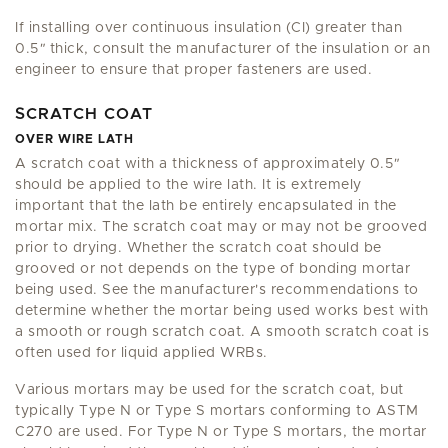
If installing over continuous insulation (CI) greater than
0.5
"
thick, consult the manufacturer of the insulation or an
engineer to ensure that proper fasteners are used.
SCRATCH COAT
OVER WIRE LATH
A scratch coat with a thickness of approximately 0.5
"
should be applied to the wire lath. It is extremely
important that the lath be entirely encapsulated in the
mortar mix. The scratch coat may or may not be grooved
prior to drying. Whether the scratch coat should be
grooved or not depends on the type of bonding mortar
being used. See the manufacturer's recommendations to
determine whether the mortar being used works best with
a smooth or rough scratch coat. A smooth scratch coat is
often used for liquid applied WRBs.
Various mortars may be used for the scratch coat, but
typically Type N or Type S mortars conforming to ASTM
C270 are used. For Type N or Type S mortars, the mortar