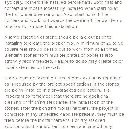
Typically, corners are installed before flats. Both flats and
corners are most successfully installed when starting at
the bottom and working up. Also, starting with the
corners and working towards the center of the wall tends
to allow for a more fluid installation.
A large selection of stone should be laid out prior to
installing to create the proper mix. A minimum of 25 to 50
square feet should be laid out to work from at all times.
Blending stones from multiple crates or boxes is also
strongly recommended. Failure to do so may create color
inconsistencies on the wall.
Care should be taken to fit the stones as tightly together
as is required by the project specifications. If the stones
are being installed in a dry-stacked application, it is
important to remember that there are no additional
cleaning or finishing steps after the installation of the
stones; after the bonding mortar hardens, the project is
complete. If any undesired gaps are present, they must be
filled before the mortar hardens. For dry-stacked
applications, it is important to clean and smooth any