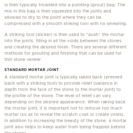
is then typically troweled into a pointing (grout) bag. The
mix in this bag is then squeezed into the joints and
allowed to dry to the point where they can be
compressed with a smooth striking tool with no smearing.
A striking tool (slicker) is then used to “push” the mortar
into the joints, filling in all the voids between the stones
and creating the desired finish. There are several different
methods for grouting and finishing that can be used for
thin stone veneer.
STANDARD MORTAR JOINT
A standard mortar joint is typically raked back (pressed
back with a striking tool) to provide relief (variance in
depth from the face of the stone to the mortar joint) to
the profile of the stone. The level of relief can vary
depending on the desired appearance. When raking back
the mortar joint, it is important not to remove too much
mortar (so as to reveal the scratch coat or create voids).
In addition to increasing the beauty of the stone, a mortar
joint also helps to keep water from being trapped behind