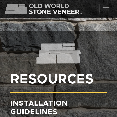
RESOURCES
INSTALLATION
GUIDELINES