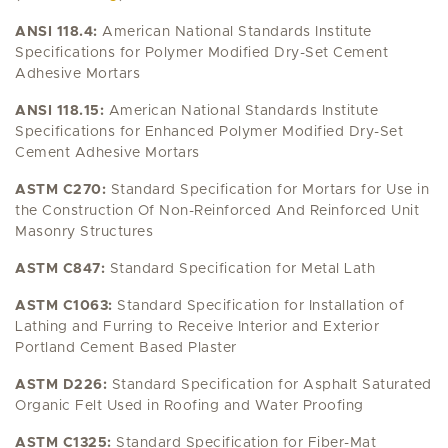
ANSI 118.4:
American National Standards Institute
Specifications for Polymer Modified Dry-Set Cement
Adhesive Mortars
ANSI 118.15:
American National Standards Institute
Specifications for Enhanced Polymer Modified Dry-Set
Cement Adhesive Mortars
ASTM C270:
Standard Specification for Mortars for Use in
the Construction Of Non-Reinforced And Reinforced Unit
Masonry Structures
ASTM C847:
Standard Specification for Metal Lath
ASTM C1063:
Standard Specification for Installation of
Lathing and Furring to Receive Interior and Exterior
Portland Cement Based Plaster
ASTM D226:
Standard Specification for Asphalt Saturated
Organic Felt Used in Roofing and Water Proofing
ASTM C1325:
Standard Specification for Fiber-Mat