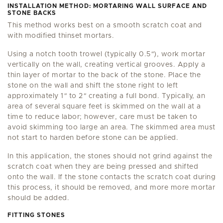
INSTALLATION METHOD: MORTARING WALL SURFACE AND
STONE BACKS
This method works best on a smooth scratch coat and
with modified thinset mortars.
Using a notch tooth trowel (typically 0.5
"
), work mortar
vertically on the wall, creating vertical grooves. Apply a
thin layer of mortar to the back of the stone. Place the
stone on the wall and shift the stone right to left
approximately 1
"
to 2
"
creating a full bond. Typically, an
area of several square feet is skimmed on the wall at a
time to reduce labor; however, care must be taken to
avoid skimming too large an area. The skimmed area must
not start to harden before stone can be applied.
In this application, the stones should not grind against the
scratch coat when they are being pressed and shifted
onto the wall. If the stone contacts the scratch coat during
this process, it should be removed, and more more mortar
should be added.
FITTING STONES