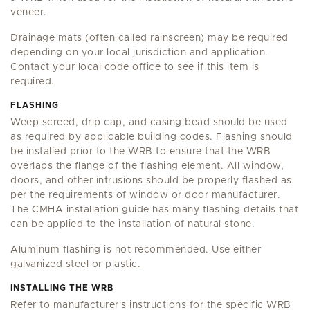
veneer.
Drainage mats (often called rainscreen) may be required
depending on your local jurisdiction and application.
Contact your local code office to see if this item is
required.
FLASHING
Weep screed, drip cap, and casing bead should be used
as required by applicable building codes. Flashing should
be installed prior to the WRB to ensure that the WRB
overlaps the flange of the flashing element. All window,
doors, and other intrusions should be properly flashed as
per the requirements of window or door manufacturer.
The CMHA installation guide has many flashing details that
can be applied to the installation of natural stone.
Aluminum flashing is not recommended. Use either
galvanized steel or plastic.
INSTALLING THE WRB
Refer to manufacturer's instructions for the specific WRB