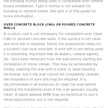
the bonding mortar being used is compatible with cement
board installation. Type S mortar is not suitable for
bonding to cement board. See part 4 of this guide for
more information.
OVER CONCRETE BLOCK (CMU) OR POURED CONCRETE
WALLS
A scratch coat is not necessary for installation over clean
CMU or poured concrete walls. If the surface is not clean
and wire lath is required, follow the preparation steps for
a scratch coat over wire lath. If wire lath is not being used,
it is extremely important that all sealers, release agents,
etc. have been removed from the wall before starting the
installation of stone veneer. This may be achievable by
simply cleaning the wall with a water or sand blasting
technique, but if the wall cannot be completely cleaned,
the installation of wire lath may be required. It is
recommended in all instances to clean the wall before
starting the installation even if the wall appears visually
clean. A liquid applied WRB may be beneficial to use in
these applications, but is not required.