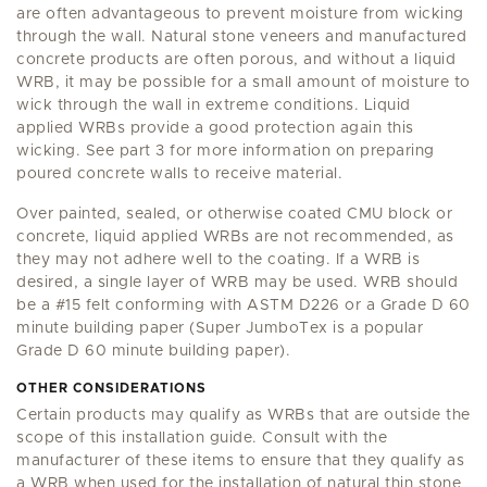
are often advantageous to prevent moisture from wicking
through the wall. Natural stone veneers and manufactured
concrete products are often porous, and without a liquid
WRB, it may be possible for a small amount of moisture to
wick through the wall in extreme conditions. Liquid
applied WRBs provide a good protection again this
wicking. See part 3 for more information on preparing
poured concrete walls to receive material.
Over painted, sealed, or otherwise coated CMU block or
concrete, liquid applied WRBs are not recommended, as
they may not adhere well to the coating. If a WRB is
desired, a single layer of WRB may be used. WRB should
be a #15 felt conforming with ASTM D226 or a Grade D 60
minute building paper (Super JumboTex is a popular
Grade D 60 minute building paper).
OTHER CONSIDERATIONS
Certain products may qualify as WRBs that are outside the
scope of this installation guide. Consult with the
manufacturer of these items to ensure that they qualify as
a WRB when used for the installation of natural thin stone