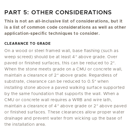
PART 5: OTHER CONSIDERATIONS
This is not an all-inclusive list of considerations, but it
is a list of common code considerations as well as other
application-specific techniques to consider.
CLEARANCE TO GRADE
On a wood or steel framed wall, base flashing (such as
weep screed) should be at least 4
"
above grade. Over
paved or finished surfaces, this can be reduced to 2
"
.
When the stone meets grade on a CMU or concrete wall,
maintain a clearance of 2
"
above grade. Regardless of
substrate, clearance can be reduced to 0.5
"
when
installing stone above a paved walking surface supported
by the same foundation that supports the wall. When a
CMU or concrete wall requires a WRB and wire lath,
maintain a clearance of 4
"
above grade or 2
"
above paved
or finished surfaces. These clearances allow proper water
drainage and prevent water from wicking up the base of
the installation area.