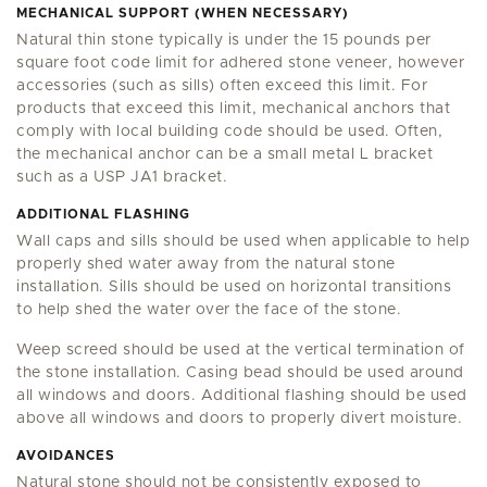
MECHANICAL SUPPORT (WHEN NECESSARY)
Natural thin stone typically is under the 15 pounds per
square foot code limit for adhered stone veneer, however
accessories (such as sills) often exceed this limit. For
products that exceed this limit, mechanical anchors that
comply with local building code should be used. Often,
the mechanical anchor can be a small metal L bracket
such as a USP JA1 bracket.
ADDITIONAL FLASHING
Wall caps and sills should be used when applicable to help
properly shed water away from the natural stone
installation. Sills should be used on horizontal transitions
to help shed the water over the face of the stone.
Weep screed should be used at the vertical termination of
the stone installation. Casing bead should be used around
all windows and doors. Additional flashing should be used
above all windows and doors to properly divert moisture.
AVOIDANCES
Natural stone should not be consistently exposed to