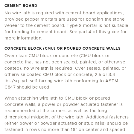
CEMENT BOARD
No wire lath is required with cement board applications,
provided proper mortars are used for bonding the stone
veneer to the cement board. Type S mortar is not suitable
for bonding to cement board. See part 4 of this guide for
more information.
CONCRETE BLOCK (CMU) OR POURED CONCRETE WALLS
Over clean CMU block or concrete (CMU block or
concrete that has not been sealed, painted, or otherwise
coated), no wire lath is required. Over sealed, painted, or
otherwise coated CMU block or concrete, 2.5 or 3.4
lbs./sq. yd. self-furring wire lath conforming to ASTM
C847 should be used.
When attaching wire lath to CMU block or poured
concrete walls, a power or powder actuated fastener is
recommended at the corners as well as the long
dimensional midpoint of the wire lath. Additional fasteners
(either power or powder actuated or stub nails) should be
fastened in rows no more than 16
"
on center and spaced