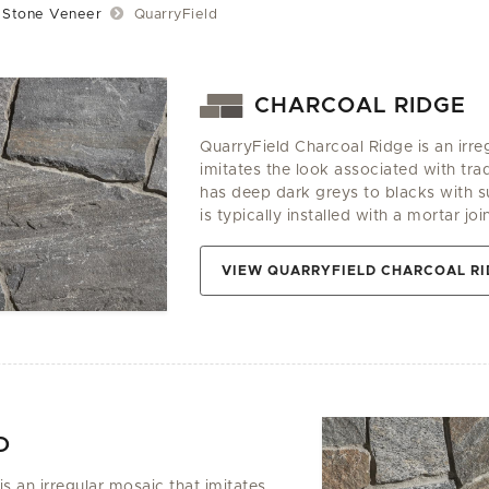
Stone Veneer
QuarryField
CHARCOAL RIDGE
QuarryField Charcoal Ridge is an irre
imitates the look associated with tradi
has deep dark greys to blacks with su
is typically installed with a mortar join
VIEW QUARRYFIELD CHARCOAL RI
D
is an irregular mosaic that imitates