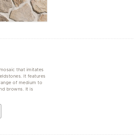
 mosaic that imitates
eldstones. It features
a range of medium to
d browns. It is