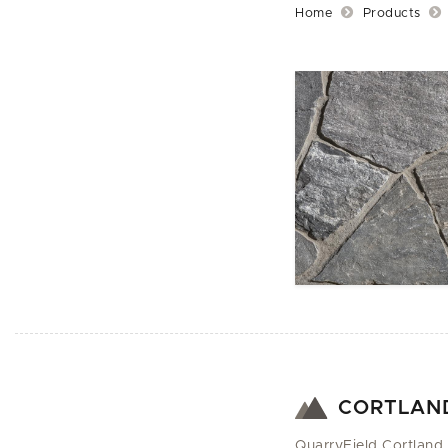
Home
Products
CORTLAN
QuarryField Cortland 