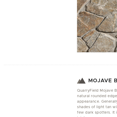
MOJAVE 
QuarryField Mojave Buf
natural rounded edges
appearance. Generally 
shades of light tan w
few dark spotters. It 