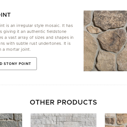
INT
t is an irregular style mosaic. It has
 giving it an authentic fieldstone
es a vast array of sizes and shapes in
 with subtle rust undertones. It is
h a mortar joint.
D STONY POINT
OTHER PRODUCTS