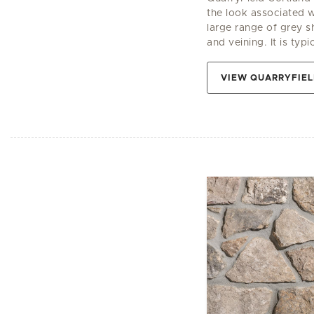
the look associated wi
large range of grey s
and veining. It is typi
VIEW QUARRYFIE