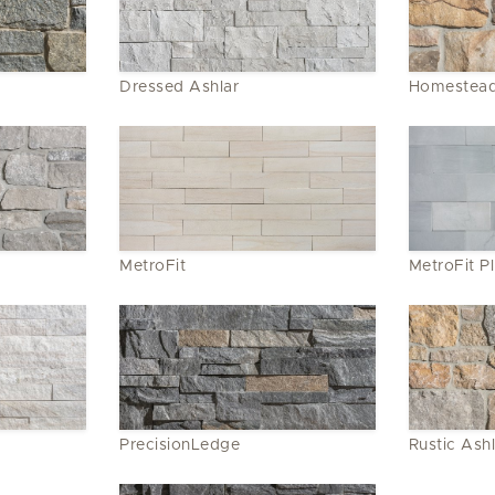
Dressed Ashlar
Homestead
MetroFit
MetroFit P
PrecisionLedge
Rustic Ashl