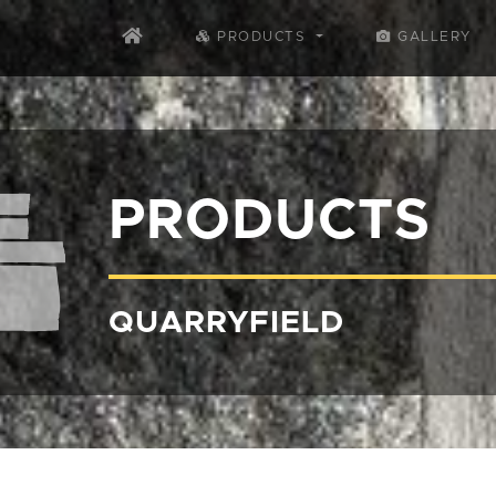
PRODUCTS
GALLERY
PRODUCTS
QUARRYFIELD