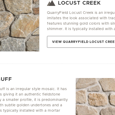
LOCUST CREEK
QuarryField Locust Creek is an irregu
imitates the look associated with tradi
features stunning gold colors with si
shimmer. It is typically installed with 
VIEW QUARRYFIELD LOCUST CRE
BUFF
f is an irregular style mosaic. It has
 giving it an authentic fieldstone
a smaller profile, it is predominantly
ith subtle golden undertones and a
is typically installed with a mortar