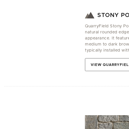
STONY PO
QuarryField Stony Poin
natural rounded edges
appearance. It featur
medium to dark browns
typically installed wit
VIEW QUARRYFIEL