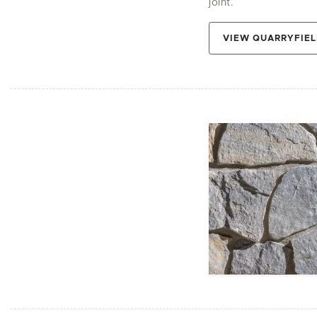
joint.
VIEW QUARRYFIEL