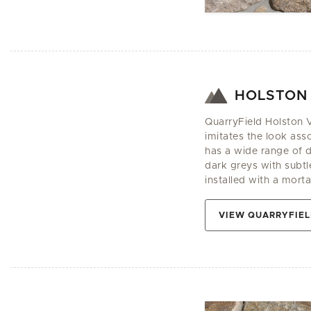
HOLSTON
QuarryField Holston V
imitates the look asso
has a wide range of 
dark greys with subtle
installed with a mortar
VIEW QUARRYFIEL