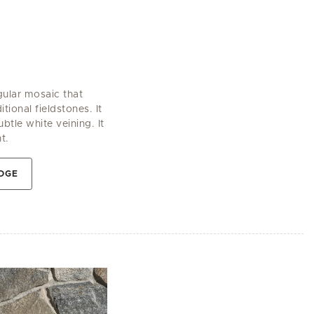
gular mosaic that
tional fieldstones. It
btle white veining. It
t.
DGE