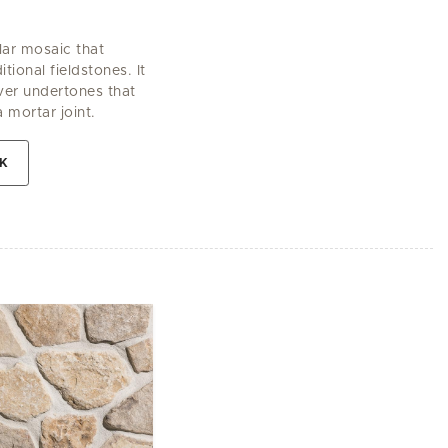
lar mosaic that
tional fieldstones. It
lver undertones that
a mortar joint.
EK