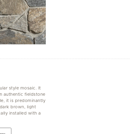
lar style mosaic. It
n authentic fieldstone
e, it is predominantly
ark brown, light
ally installed with a