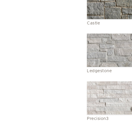
Castle
Ledgestone
Precision3