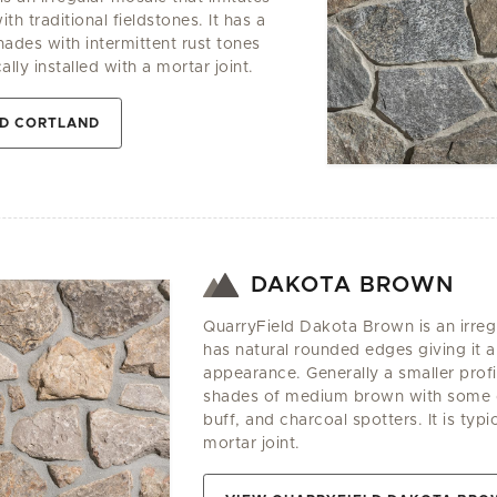
th traditional fieldstones. It has a
hades with intermittent rust tones
cally installed with a mortar joint.
LD CORTLAND
DAKOTA BROWN
QuarryField Dakota Brown is an irregu
has natural rounded edges giving it a
appearance. Generally a smaller profil
shades of medium brown with some d
buff, and charcoal spotters. It is typic
mortar joint.