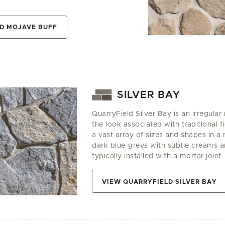
D MOJAVE BUFF
SILVER BAY
QuarryField Silver Bay is an irregular
the look associated with traditional fi
a vast array of sizes and shapes in 
dark blue-greys with subtle creams an
typically installed with a mortar joint.
VIEW QUARRYFIELD SILVER BAY