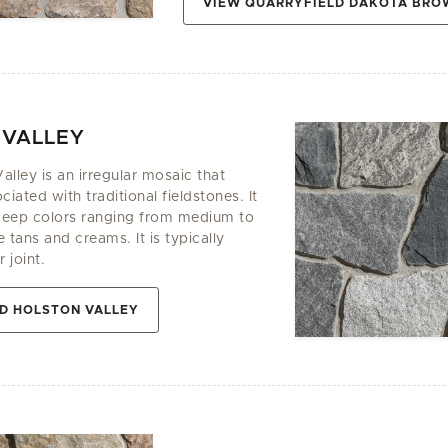
VIEW QUARRYFIELD DAKOTA BR
 VALLEY
alley is an irregular mosaic that
ciated with traditional fieldstones. It
deep colors ranging from medium to
 tans and creams. It is typically
 joint.
D HOLSTON VALLEY