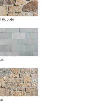
 Rubble
lus
ar