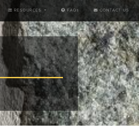
RESOURCES
FAQs
CONTACT US