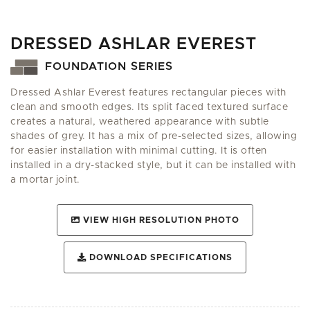
DRESSED ASHLAR EVEREST
FOUNDATION SERIES
Dressed Ashlar Everest features rectangular pieces with
clean and smooth edges. Its split faced textured surface
creates a natural, weathered appearance with subtle
shades of grey. It has a mix of pre-selected sizes, allowing
for easier installation with minimal cutting. It is often
installed in a dry-stacked style, but it can be installed with
a mortar joint.
VIEW HIGH RESOLUTION PHOTO
DOWNLOAD SPECIFICATIONS