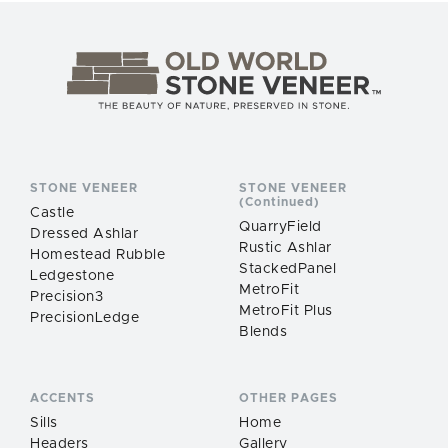
STONE VENEER
STONE VENEER
(Continued)
Castle
QuarryField
Dressed Ashlar
Rustic Ashlar
Homestead Rubble
StackedPanel
Ledgestone
MetroFit
Precision3
MetroFit Plus
PrecisionLedge
Blends
ACCENTS
OTHER PAGES
Sills
Home
Headers
Gallery