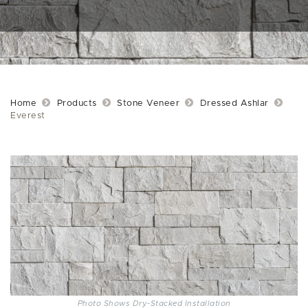
Home
Products
Stone Veneer
Dressed Ashlar
Everest
Photo Shows Dry-Stacked Installation