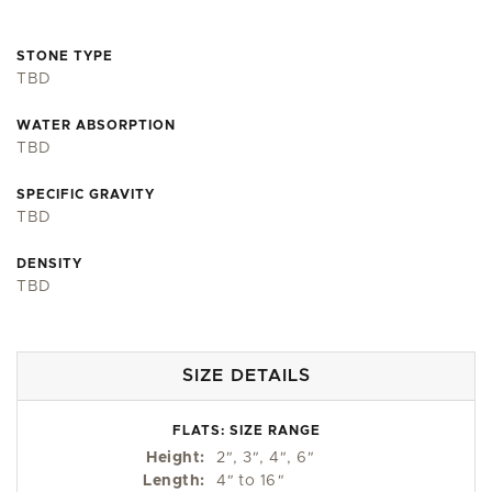
STONE TYPE
TBD
WATER ABSORPTION
TBD
SPECIFIC GRAVITY
TBD
DENSITY
TBD
SIZE DETAILS
FLATS: SIZE RANGE
Height:
2
"
, 3
"
, 4
"
, 6
"
Length:
4
"
to 16
"