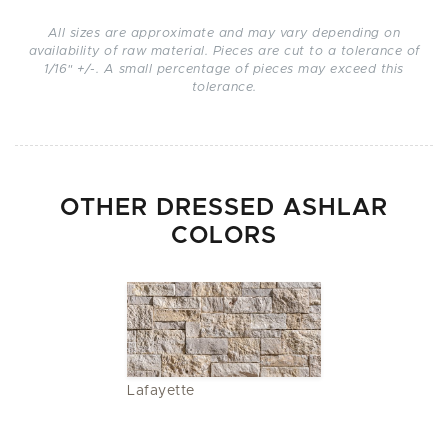
All sizes are approximate and may vary depending on
availability of raw material. Pieces are cut to a tolerance of
1/16" +/-. A small percentage of pieces may exceed this
tolerance.
OTHER DRESSED ASHLAR
COLORS
Lafayette