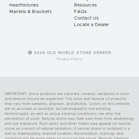
Hearthstones
Resources
Mantels & Brackets
FAQs
Contact Us
Locate a Dealer
2026 OLD WORLD STONE VENEER
Privacy Policy
IMPORTANT: Since products are naturally created, variations in color
and texture should be expected. The color and texture of products
may vary from samples, displays, and photos. Colors on this website
are as accurate as possible, but photographic and printing
technologies, as well as actual viewing conditions, can alter the
perception of color. Natural stone may fade over time from weathering
and sun exposure. Rust spots and other marks may appear on natural
stone as a result of natural oxidation. If natural stone is installed in a
wet or inadequately drained location, discoloration, staining, and
oxidation will be more likely to occur on the stone. Regular cleaning