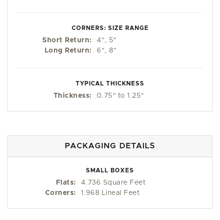
CORNERS: SIZE RANGE
Short Return:
4
"
, 5
"
Long Return:
6
"
, 8
"
TYPICAL THICKNESS
Thickness:
0.75
"
to 1.25
"
PACKAGING DETAILS
SMALL BOXES
Flats:
4.736 Square Feet
Corners:
1.968 Lineal Feet