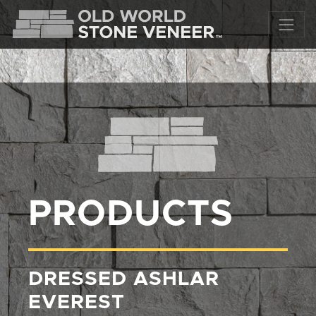
PRODUCTS
DRESSED ASHLAR
EVEREST