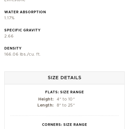
Limestone
WATER ABSORPTION
1.17%
SPECIFIC GRAVITY
2.66
DENSITY
166.06 lbs./cu. ft.
SIZE DETAILS
FLATS: SIZE RANGE
Height:
4
"
to 10
"
Length:
8
"
to 25
"
CORNERS: SIZE RANGE