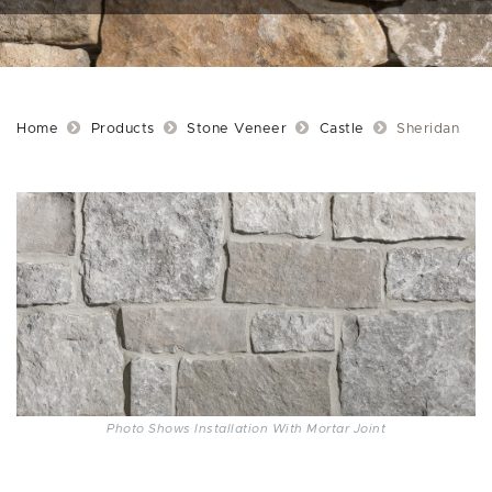
Home
Products
Stone Veneer
Castle
Sheridan
Photo Shows Installation With Mortar Joint