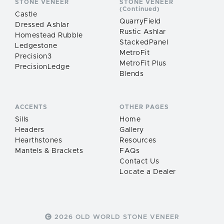
STONE VENEER
STONE VENEER
(Continued)
Castle
QuarryField
Dressed Ashlar
Rustic Ashlar
Homestead Rubble
StackedPanel
Ledgestone
MetroFit
Precision3
MetroFit Plus
PrecisionLedge
Blends
ACCENTS
OTHER PAGES
Sills
Home
Headers
Gallery
Hearthstones
Resources
Mantels & Brackets
FAQs
Contact Us
Locate a Dealer
2026 OLD WORLD STONE VENEER