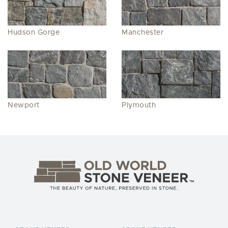
Hudson Gorge
Manchester
Newport
Plymouth