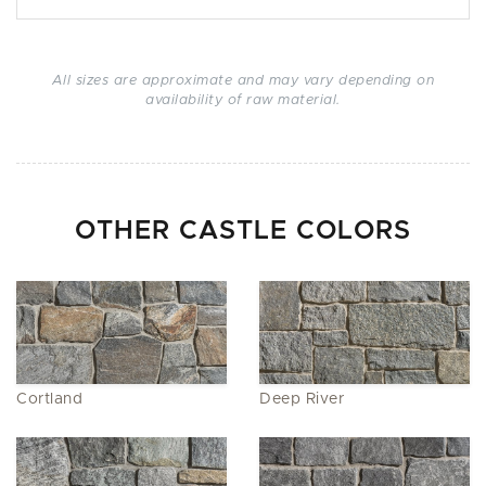
All sizes are approximate and may vary depending on
availability of raw material.
OTHER CASTLE COLORS
Cortland
Deep River