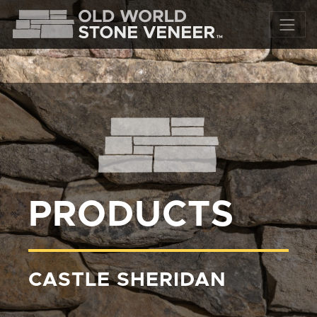
PRODUCTS
CASTLE SHERIDAN