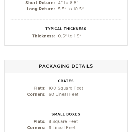
Short Return:
4
"
to 6.5
"
Long Return:
5.5
"
to 10.5
"
TYPICAL THICKNESS
Thickness:
0.5
"
to 1.5
"
PACKAGING DETAILS
CRATES
Flats:
100 Square Feet
Corners:
60 Lineal Feet
SMALL BOXES
Flats:
8 Square Feet
Corners:
6 Lineal Feet