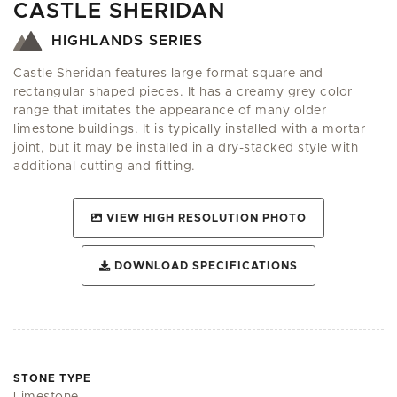
CASTLE SHERIDAN
HIGHLANDS SERIES
Castle Sheridan features large format square and
rectangular shaped pieces. It has a creamy grey color
range that imitates the appearance of many older
limestone buildings. It is typically installed with a mortar
joint, but it may be installed in a dry-stacked style with
additional cutting and fitting.
VIEW HIGH RESOLUTION PHOTO
DOWNLOAD SPECIFICATIONS
STONE TYPE