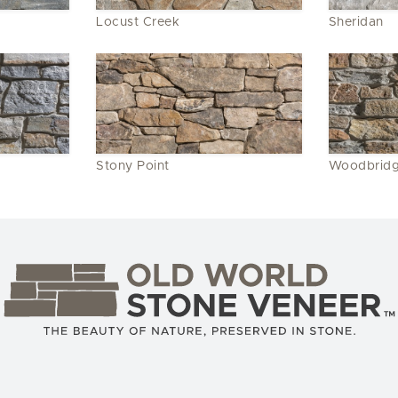
Locust Creek
Sheridan
Stony Point
Woodbrid