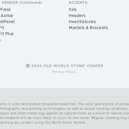
 VENEER (Continued)
ACCENTS
Field
Sills
 Ashlar
Headers
edPanel
Hearthstones
it
Mantels & Brackets
it Plus
s
2026 OLD WORLD STONE VENEER
Privacy Policy
ions in color and texture should be expected. The color and texture of prod
photographic and printing technologies, as well as actual viewing conditions,
ots and other marks may appear on natural stone as a result of natural oxidat
and oxidation will be more likely to occur on the stone. Regular cleaning ma
ginning any project using Old World Stone Veneer.