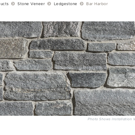
ucts
Stone Veneer
Ledgestone
Bar Harbor
Photo Shows Installation 