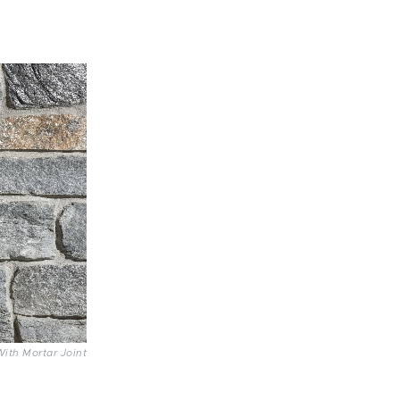
With Mortar Joint