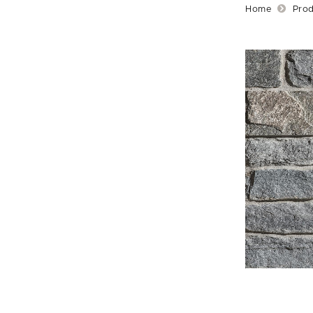
Home
Prod