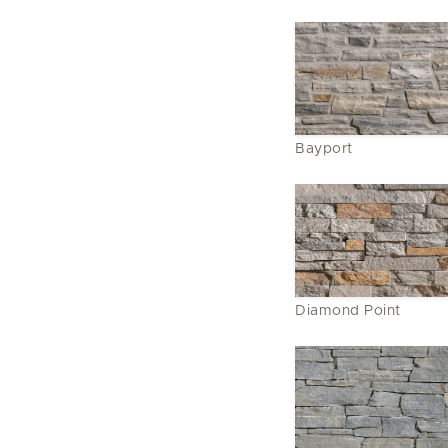
Bayport
Diamond Point