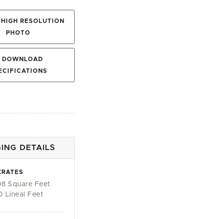
HIGH RESOLUTION
PHOTO
DOWNLOAD
ECIFICATIONS
ING DETAILS
CRATES
08 Square Feet
0 Lineal Feet