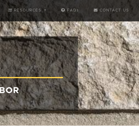
RESOURCES
FAQs
CONTACT US
RBOR