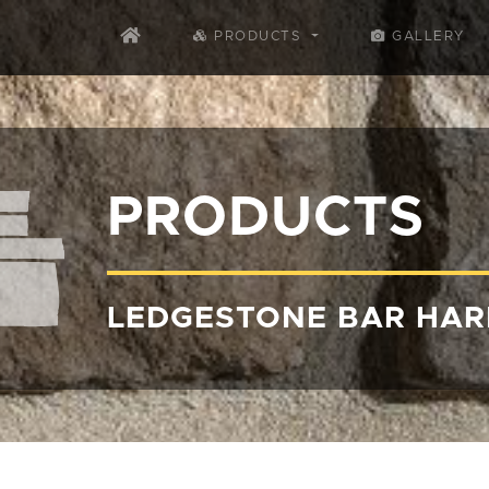
PRODUCTS
GALLERY
PRODUCTS
LEDGESTONE BAR HA