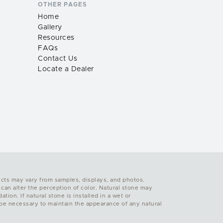
OTHER PAGES
Home
Gallery
Resources
FAQs
Contact Us
Locate a Dealer
ucts may vary from samples, displays, and photos.
 can alter the perception of color. Natural stone may
ion. If natural stone is installed in a wet or
y be necessary to maintain the appearance of any natural