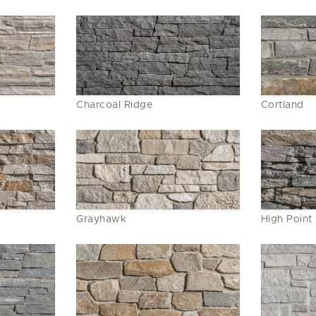
Charcoal Ridge
Cortland
Grayhawk
High Point