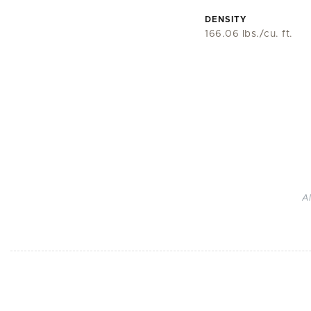
DENSITY
166.06 lbs./cu. ft.
A