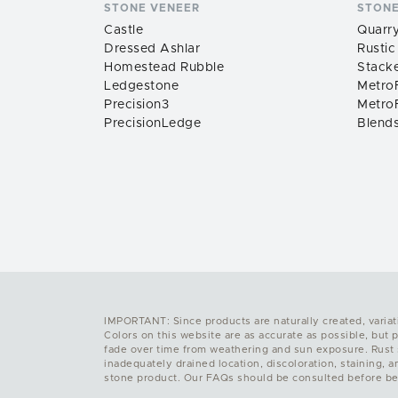
STONE VENEER
STONE
Castle
Quarry
Dressed Ashlar
Rustic
Homestead Rubble
Stack
Ledgestone
MetroF
Precision3
MetroF
PrecisionLedge
Blend
IMPORTANT: Since products are naturally created, variat
Colors on this website are as accurate as possible, but 
fade over time from weathering and sun exposure. Rust sp
inadequately drained location, discoloration, staining, 
stone product. Our FAQs should be consulted before be