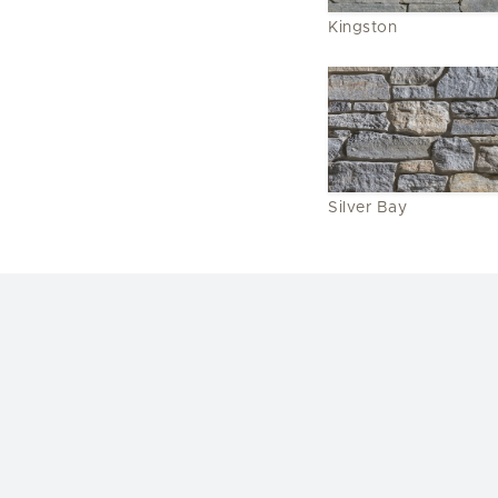
Kingston
Silver Bay