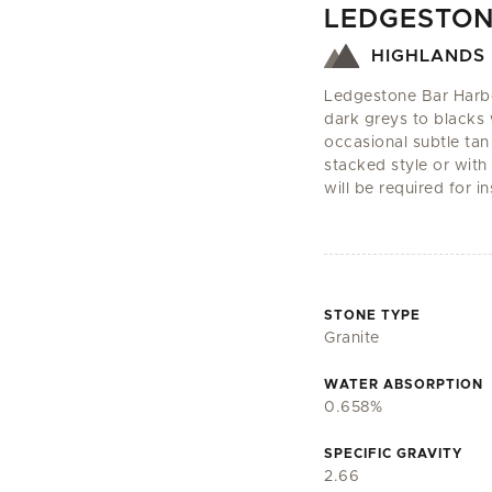
LEDGESTON
HIGHLANDS 
Ledgestone Bar Harbor 
dark greys to blacks 
occasional subtle tan
stacked style or with 
will be required for in
STONE TYPE
Granite
WATER ABSORPTION
0.658%
SPECIFIC GRAVITY
2.66