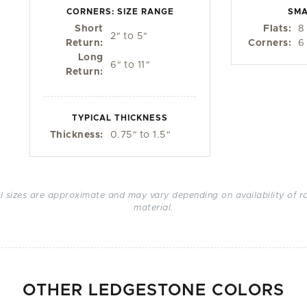
CORNERS: SIZE RANGE
SMA
Short
Flats:
8
2
"
to 5
"
Return:
Corners:
6
Long
6
"
to 11
"
Return:
TYPICAL THICKNESS
Thickness:
0.75
"
to 1.5
"
ll sizes are approximate and may vary depending on availability of r
material.
OTHER LEDGESTONE COLORS