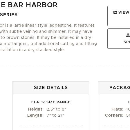
E BAR HARBOR
VIEW 
SERIES
is a large linear style ledgestone. It features
with subtle veining and shimmer. It may have
 to brown stones. It may be installed in a dry-
SP
a mortar joint, but additional cutting and fitting
stallation in a dry-stacked style.
SIZE DETAILS
PACKAG
FLATS: SIZE RANGE
Height:
2.5
"
to 8
"
Flats:
1
Length:
7
"
to 21
"
Corners:
5