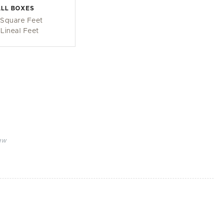
LL BOXES
 Square Feet
 Lineal Feet
aw