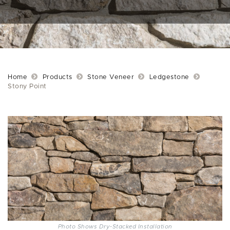
Home
Products
Stone Veneer
Ledgestone
Stony Point
Photo Shows Dry-Stacked Installation