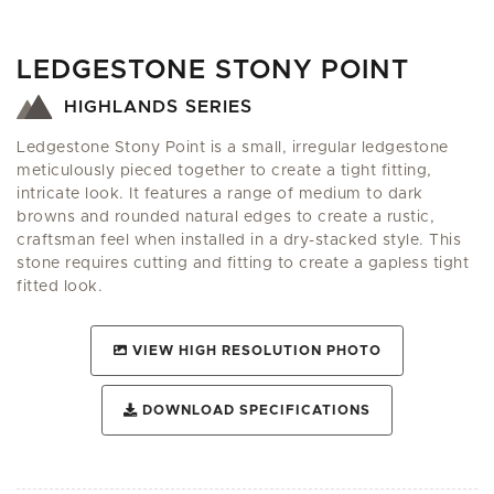
LEDGESTONE STONY POINT
HIGHLANDS SERIES
Ledgestone Stony Point is a small, irregular ledgestone
meticulously pieced together to create a tight fitting,
intricate look. It features a range of medium to dark
browns and rounded natural edges to create a rustic,
craftsman feel when installed in a dry-stacked style. This
stone requires cutting and fitting to create a gapless tight
fitted look.
VIEW HIGH RESOLUTION PHOTO
DOWNLOAD SPECIFICATIONS