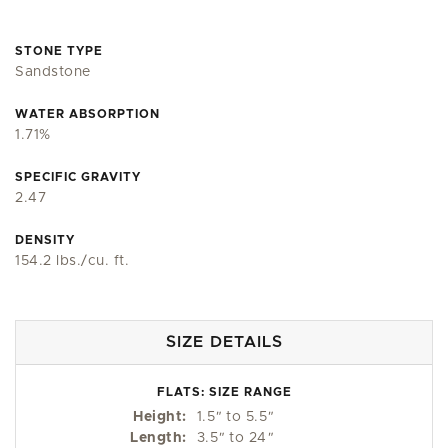
STONE TYPE
Sandstone
WATER ABSORPTION
1.71%
SPECIFIC GRAVITY
2.47
DENSITY
154.2 lbs./cu. ft.
SIZE DETAILS
FLATS: SIZE RANGE
Height:
1.5
"
to 5.5
"
Length:
3.5
"
to 24
"