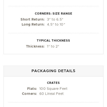
CORNERS: SIZE RANGE
Short Return:
3
"
to 6.5
"
Long Return:
4.5
"
to 10
"
TYPICAL THICKNESS
Thickness:
1
"
to 2
"
PACKAGING DETAILS
CRATES
Flats:
100 Square Feet
Corners:
60 Lineal Feet