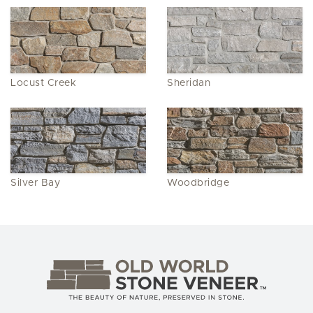
Locust Creek
Sheridan
Silver Bay
Woodbridge