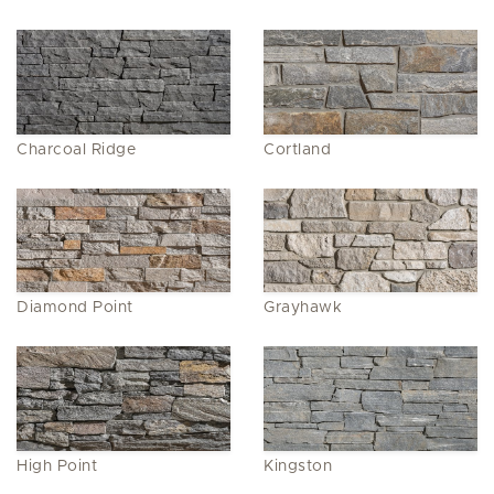
Charcoal Ridge
Cortland
Diamond Point
Grayhawk
High Point
Kingston