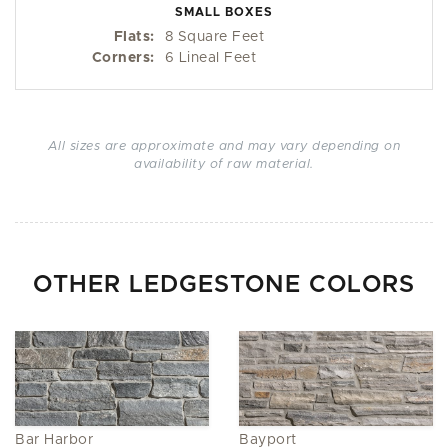
SMALL BOXES
Flats:
8 Square Feet
Corners:
6 Lineal Feet
All sizes are approximate and may vary depending on
availability of raw material.
OTHER LEDGESTONE COLORS
Bar Harbor
Bayport