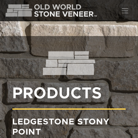
PRODUCTS
LEDGESTONE STONY
POINT