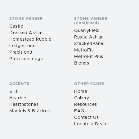
STONE VENEER
STONE VENEER
(Continued)
Castle
QuarryField
Dressed Ashlar
Rustic Ashlar
Homestead Rubble
StackedPanel
Ledgestone
MetroFit
Precision3
MetroFit Plus
PrecisionLedge
Blends
ACCENTS
OTHER PAGES
Sills
Home
Headers
Gallery
Hearthstones
Resources
Mantels & Brackets
FAQs
Contact Us
Locate a Dealer