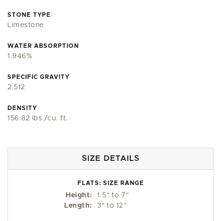
STONE TYPE
Limestone
WATER ABSORPTION
1.946%
SPECIFIC GRAVITY
2.512
DENSITY
156.82 lbs./cu. ft.
SIZE DETAILS
FLATS: SIZE RANGE
Height:
1.5
"
to 7
"
Length:
3
"
to 12
"