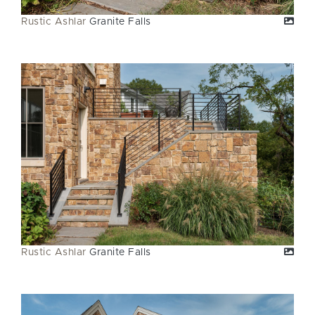
Rustic Ashlar
Granite Falls
Rustic Ashlar
Granite Falls