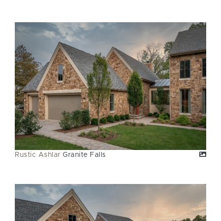
Rustic Ashlar
Granite Falls