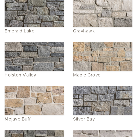
Emerald Lake
Grayhawk
Holston Valley
Maple Grove
Mojave Buff
Silver Bay