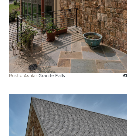
Rustic Ashlar
Granite Falls