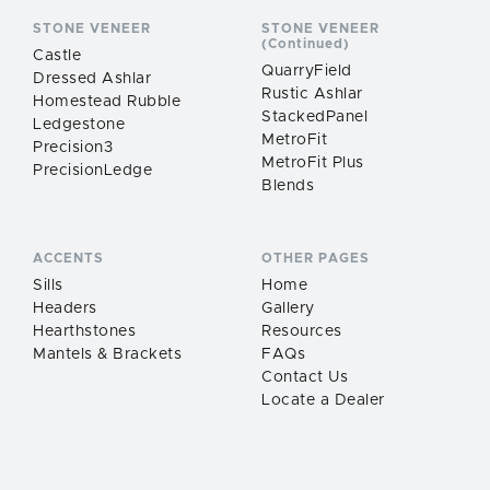
STONE VENEER
STONE VENEER
(Continued)
Castle
QuarryField
Dressed Ashlar
Rustic Ashlar
Homestead Rubble
StackedPanel
Ledgestone
MetroFit
Precision3
MetroFit Plus
PrecisionLedge
Blends
ACCENTS
OTHER PAGES
Sills
Home
Headers
Gallery
Hearthstones
Resources
Mantels & Brackets
FAQs
Contact Us
Locate a Dealer