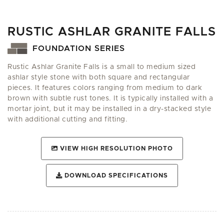
RUSTIC ASHLAR GRANITE FALLS
FOUNDATION SERIES
Rustic Ashlar Granite Falls is a small to medium sized
ashlar style stone with both square and rectangular
pieces. It features colors ranging from medium to dark
brown with subtle rust tones. It is typically installed with a
mortar joint, but it may be installed in a dry-stacked style
with additional cutting and fitting.
VIEW HIGH RESOLUTION PHOTO
DOWNLOAD SPECIFICATIONS