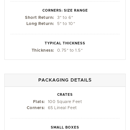
CORNERS: SIZE RANGE
Short Return:
3
"
to 6
"
Long Return:
5
"
to 10
"
TYPICAL THICKNESS
Thickness:
0.75
"
to 1.5
"
PACKAGING DETAILS
CRATES
Flats:
100 Square Feet
Corners:
65 Lineal Feet
SMALL BOXES