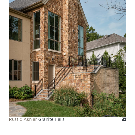
Rustic Ashlar
Granite Falls