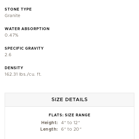
STONE TYPE
Granite
WATER ABSORPTION
0.47%
SPECIFIC GRAVITY
2.6
DENSITY
162.31 lbs./cu. ft.
SIZE DETAILS
FLATS: SIZE RANGE
Height:
4
"
to 12
"
Length:
6
"
to 20
"