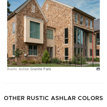
Rustic Ashlar
Granite Falls
OTHER RUSTIC ASHLAR COLORS