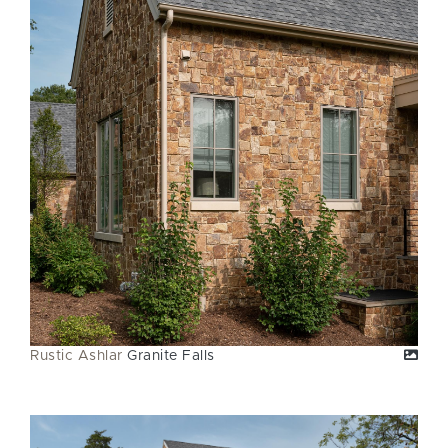
Rustic Ashlar
Granite Falls