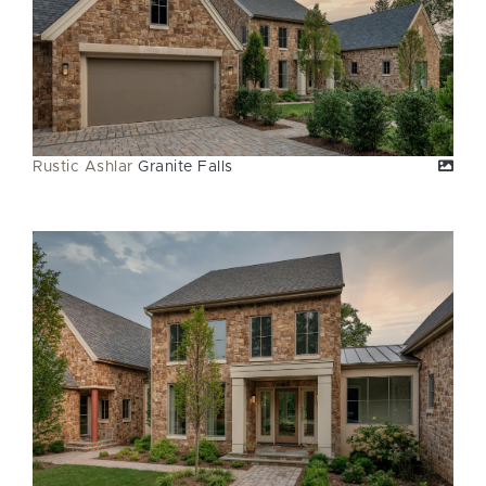
Rustic Ashlar
Granite Falls