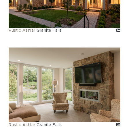
Rustic Ashlar
Granite Falls
Rustic Ashlar
Granite Falls