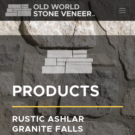
PRODUCTS
RUSTIC ASHLAR
GRANITE FALLS