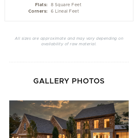
Flats:
8 Square Feet
Corners:
6 Lineal Feet
All sizes are approximate and may vary depending on
availability of raw material.
GALLERY PHOTOS