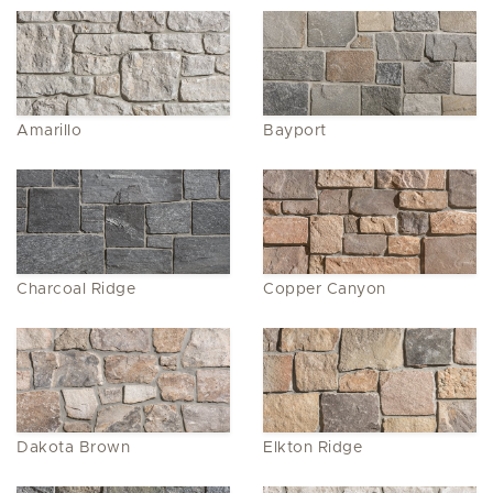
Amarillo
Bayport
Charcoal Ridge
Copper Canyon
Dakota Brown
Elkton Ridge