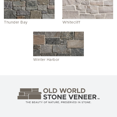
Thunder Bay
Whitecliff
Winter Harbor