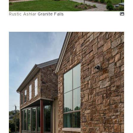
Rustic Ashlar
Granite Falls