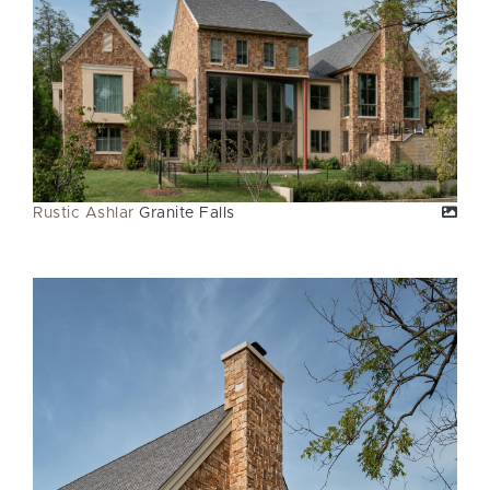
Rustic Ashlar
Granite Falls