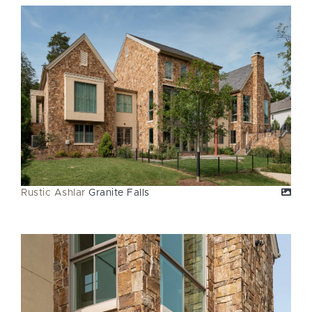
Rustic Ashlar
Granite Falls