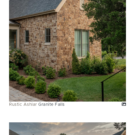
Rustic Ashlar
Granite Falls