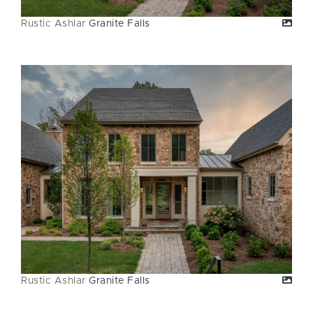
Rustic Ashlar
Granite Falls
Rustic Ashlar
Granite Falls