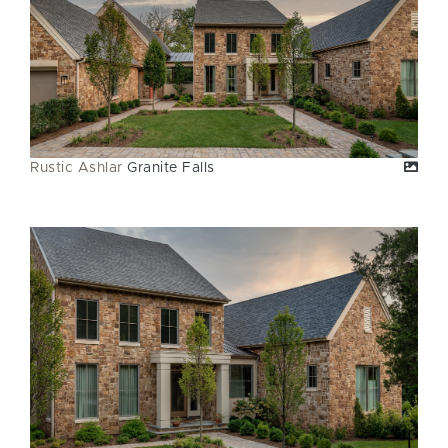
Rustic Ashlar
Granite Falls