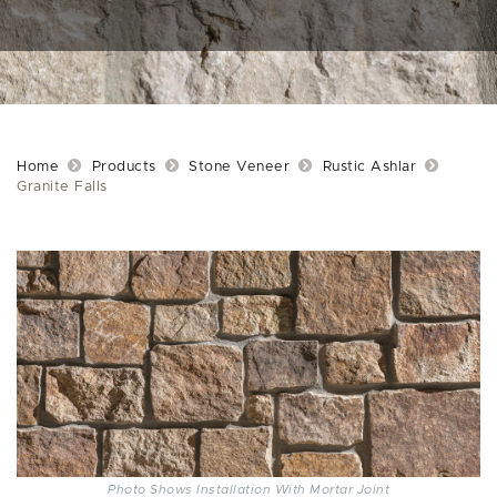
Home
Products
Stone Veneer
Rustic Ashlar
Granite Falls
Photo Shows Installation With Mortar Joint