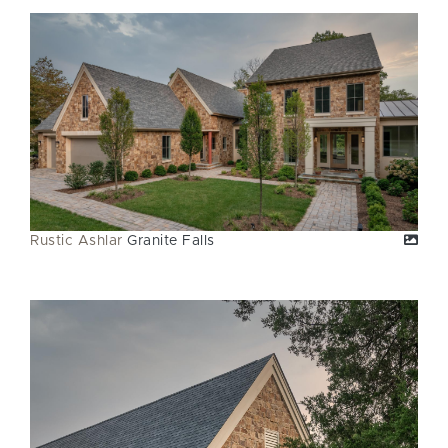
Rustic Ashlar
Granite Falls