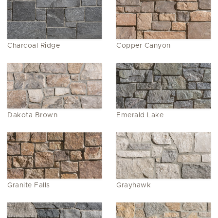
Charcoal Ridge
Copper Canyon
Dakota Brown
Emerald Lake
Granite Falls
Grayhawk