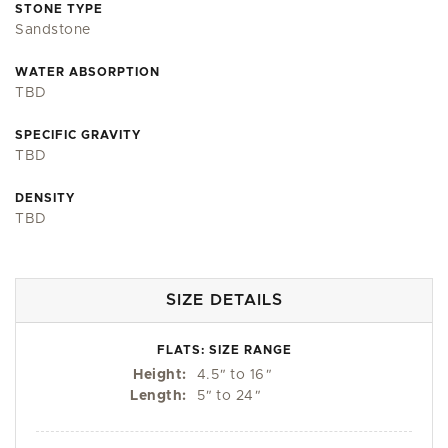
STONE TYPE
Sandstone
WATER ABSORPTION
TBD
SPECIFIC GRAVITY
TBD
DENSITY
TBD
SIZE DETAILS
FLATS: SIZE RANGE
Height:
4.5
"
to 16
"
Length:
5
"
to 24
"