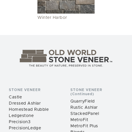
Winter Harbor
STONE VENEER
STONE VENEER
(Continued)
Castle
QuarryField
Dressed Ashlar
Rustic Ashlar
Homestead Rubble
StackedPanel
Ledgestone
MetroFit
Precision3
MetroFit Plus
PrecisionLedge