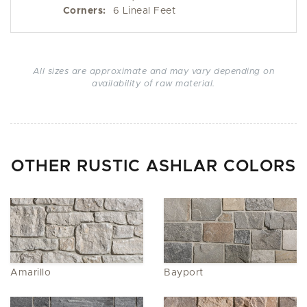
Corners:
6 Lineal Feet
All sizes are approximate and may vary depending on
availability of raw material.
OTHER RUSTIC ASHLAR COLORS
Amarillo
Bayport