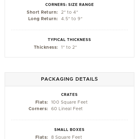
CORNERS: SIZE RANGE
Short Return:
2
"
to 4
"
Long Return:
4.5
"
to 9
"
TYPICAL THICKNESS
Thickness:
1
"
to 2
"
PACKAGING DETAILS
CRATES
Flats:
100 Square Feet
Corners:
60 Lineal Feet
SMALL BOXES
Flats:
8 Square Feet