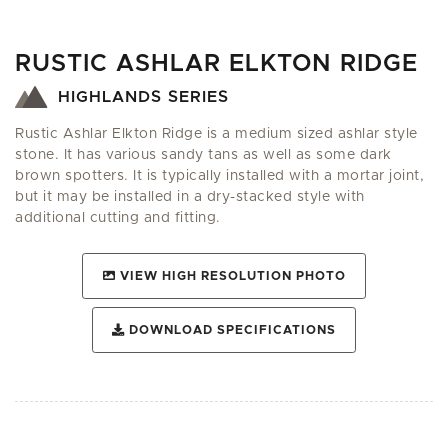
RUSTIC ASHLAR ELKTON RIDGE
HIGHLANDS SERIES
Rustic Ashlar Elkton Ridge is a medium sized ashlar style
stone. It has various sandy tans as well as some dark
brown spotters. It is typically installed with a mortar joint,
but it may be installed in a dry-stacked style with
additional cutting and fitting.
VIEW HIGH RESOLUTION PHOTO
DOWNLOAD SPECIFICATIONS