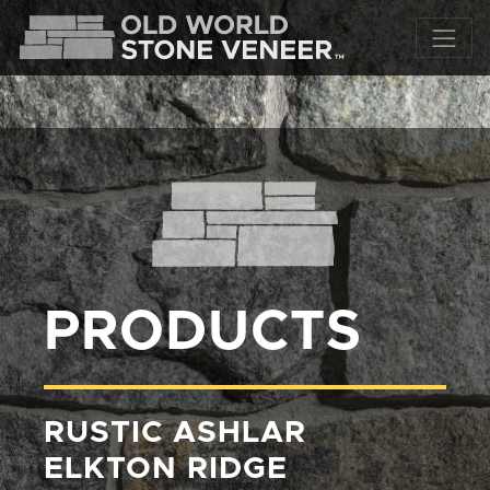
PRODUCTS
RUSTIC ASHLAR
ELKTON RIDGE