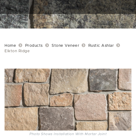
Home
Products
Stone Veneer
Rustic Ashlar
Elkton Ridge
Photo Shows Installation With Mortar Joint