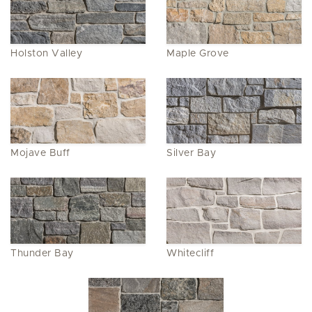
Holston Valley
Maple Grove
Mojave Buff
Silver Bay
Thunder Bay
Whitecliff