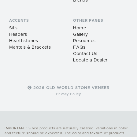
Blends
ACCENTS
OTHER PAGES
Sills
Home
Headers
Gallery
Hearthstones
Resources
Mantels & Brackets
FAQs
Contact Us
Locate a Dealer
2026 OLD WORLD STONE VENEER
Privacy Policy
IMPORTANT: Since products are naturally created, variations in color
and texture should be expected. The color and texture of products