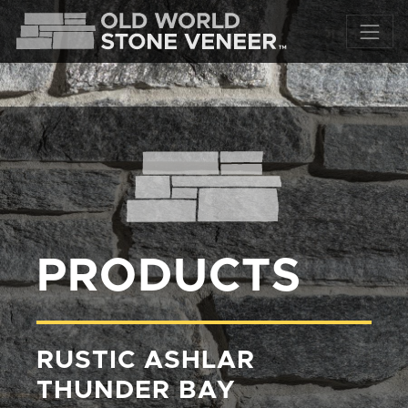
PRODUCTS
RUSTIC ASHLAR
THUNDER BAY