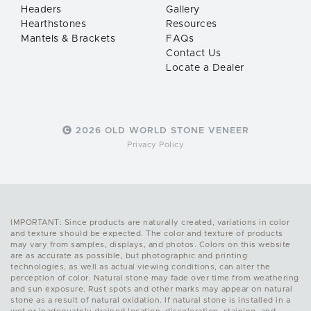
Headers
Gallery
Hearthstones
Resources
Mantels & Brackets
FAQs
Contact Us
Locate a Dealer
2026 OLD WORLD STONE VENEER
Privacy Policy
IMPORTANT: Since products are naturally created, variations in color
and texture should be expected. The color and texture of products
may vary from samples, displays, and photos. Colors on this website
are as accurate as possible, but photographic and printing
technologies, as well as actual viewing conditions, can alter the
perception of color. Natural stone may fade over time from weathering
and sun exposure. Rust spots and other marks may appear on natural
stone as a result of natural oxidation. If natural stone is installed in a