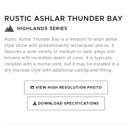
RUSTIC ASHLAR THUNDER BAY
HIGHLANDS SERIES
Rustic Ashlar Thunder Bay is a medium to large ashlar
style stone with predominantly rectangular pieces. It
features a wide variety of medium to dark greys and
browns with incredible depth of color. It is typically
installed with a mortar joint, but it may be installed in a
dry-stacked style with additional cutting and fitting.
VIEW HIGH RESOLUTION PHOTO
DOWNLOAD SPECIFICATIONS