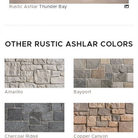
Rustic Ashlar
Thunder Bay
OTHER RUSTIC ASHLAR COLORS
Amarillo
Bayport
Charcoal Ridge
Copper Canyon