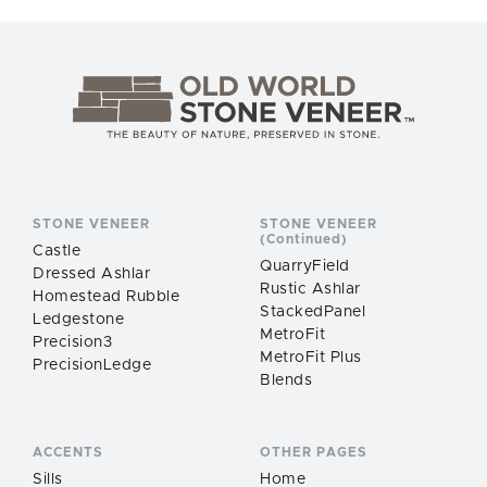
STONE VENEER
STONE VENEER
(Continued)
Castle
QuarryField
Dressed Ashlar
Rustic Ashlar
Homestead Rubble
StackedPanel
Ledgestone
MetroFit
Precision3
MetroFit Plus
PrecisionLedge
Blends
ACCENTS
OTHER PAGES
Sills
Home