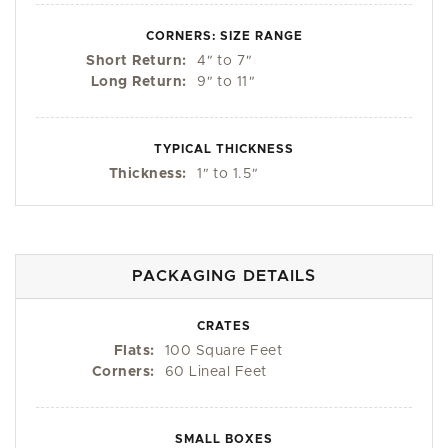
CORNERS: SIZE RANGE
Short Return:
4
"
to 7
"
Long Return:
9
"
to 11
"
TYPICAL THICKNESS
Thickness:
1
"
to 1.5
"
PACKAGING DETAILS
CRATES
Flats:
100 Square Feet
Corners:
60 Lineal Feet
SMALL BOXES