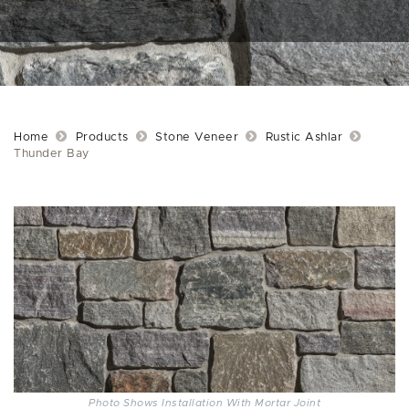
Home
Products
Stone Veneer
Rustic Ashlar
Thunder Bay
Photo Shows Installation With Mortar Joint