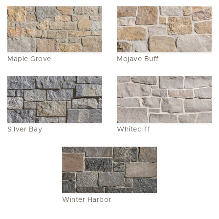
Maple Grove
Mojave Buff
Silver Bay
Whitecliff
Winter Harbor