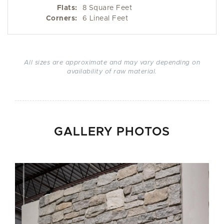
Flats:
8 Square Feet
Corners:
6 Lineal Feet
All sizes are approximate and may vary depending on
availability of raw material.
GALLERY PHOTOS