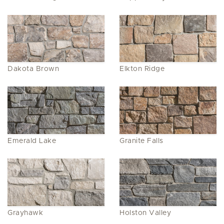
Dakota Brown
Elkton Ridge
Emerald Lake
Granite Falls
Grayhawk
Holston Valley