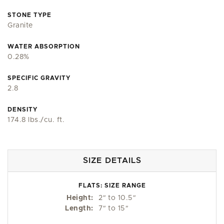
STONE TYPE
Granite
WATER ABSORPTION
0.28%
SPECIFIC GRAVITY
2.8
DENSITY
174.8 lbs./cu. ft.
SIZE DETAILS
FLATS: SIZE RANGE
Height:
2
"
to 10.5
"
Length:
7
"
to 15
"